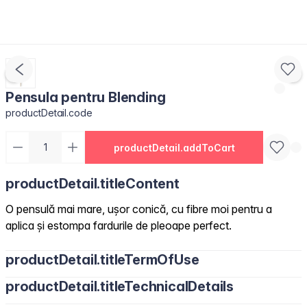
Pensula pentru Blending
productDetail.code
productDetail.addToCart
productDetail.titleContent
O pensulă mai mare, ușor conică, cu fibre moi pentru a
aplica și estompa fardurile de pleoape perfect.
productDetail.titleTermOfUse
productDetail.titleTechnicalDetails