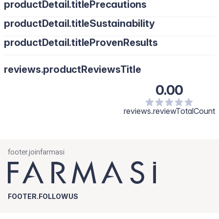
productDetail.titlePrecautions
productDetail.titleSustainability
productDetail.titleProvenResults
reviews.productReviewsTitle
0.00
reviews.reviewTotalCount
footer.joinfarmasi
FOOTER.FOLLOWUS