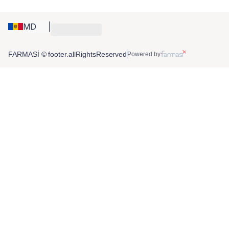
MD
FARMASİ © footer.allRightsReserved
Powered by