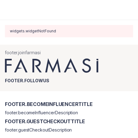
widgets.widgetNotFound
footer.joinfarmasi
FOOTER.FOLLOWUS
FOOTER.BECOMEINFLUENCERTITLE
footer.becomeInfluencerDescription
FOOTER.GUESTCHECKOUTTITLE
footer.guestCheckoutDescription